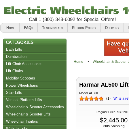
Call
1 (800) 348-6092
for Special Offers!
Home
FAQs
Testimonials
Return Policy
Delivery
Bath Lifts
Dumbwaiters
Home
>
Wheelchair & Scooter Li
Lift Chair Accessories
Lift Chairs
Chair Accessories
Mobility Scooters
Harmar AL500 Lift
Riser Recliners
Power Wheelchairs
Stair Lifts
Model:
AL500
(
1
)
Write a re
Vertical Platform Lifts
Wheelchair & Scooter Accessories
Regular Price
:
$3,320.
Wheelchair & Scooter Lifts
$2,445.00
Wheelchair Trailers
Plus Shipping
Walk-In Tubs