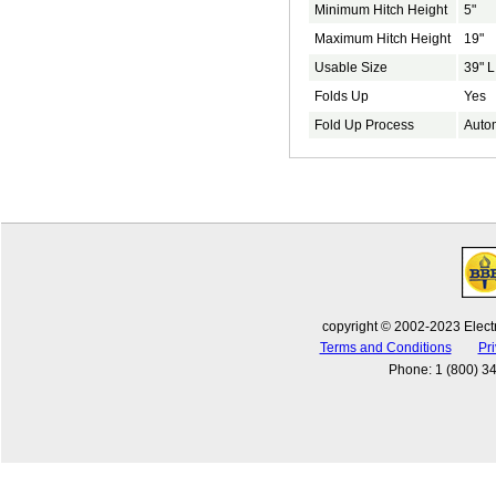
Minimum Hitch Height
5"
Maximum Hitch Height
19"
Usable Size
39" L
Folds Up
Yes
Fold Up Process
Auto
copyright © 2002-2023 Electr
Terms and Conditions
Pri
Phone
:
1 (800) 3