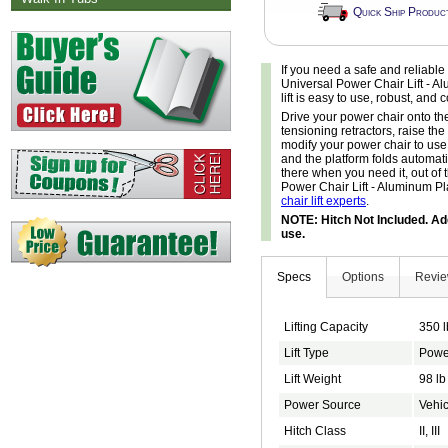
Quick Ship Produc
If you need a safe and reliable
Universal Power Chair Lift - Alu
lift is easy to use, robust, and
Drive your power chair onto the 
tensioning retractors, raise the
modify your power chair to use
and the platform folds automatic
there when you need it, out of 
Power Chair Lift - Aluminum Pla
chair lift experts
.
NOTE: Hitch Not Included. Add
use.
Specs
Options
Revi
Lifting Capacity
350 l
Lift Type
Powe
Lift Weight
98 lb
Power Source
Vehic
Hitch Class
II, III