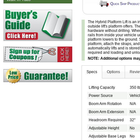
Quick Ship Produc
The Hybrid Platform Lift is an i
outside lift's platform offers. T
hardware without drilling. When
rails from inside your vehicle un
platform lowers to the ground. 
platform, attach the straps, an
automatically lifts and is store
required and loading and unloa
NOTE: Additional options may 
Specs
Options
Revi
Lifting Capacity
350 l
Power Source
Vehicl
Boom Arm Rotation
N/A
Boom Arm Extension
N/A
Headroom Required
32"
Adjustable Height
No
Adjustable Base Legs
No