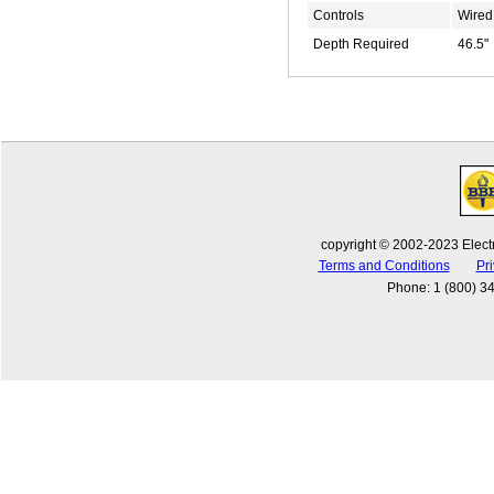
Controls
Wired
Depth Required
46.5"
copyright © 2002-2023 Electr
Terms and Conditions
Pri
Phone
:
1 (800) 3