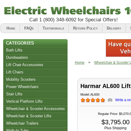
Call
1 (800) 348-6092
for Special Offers!
Home
FAQs
Testimonials
Return Policy
Delivery
Bath Lifts
Dumbwaiters
Home
>
Wheelchair & Scooter Li
Lift Chair Accessories
Lift Chairs
Chair Accessories
Mobility Scooters
Harmar AL600 Lift
Riser Recliners
Power Wheelchairs
Stair Lifts
Model:
AL600
(
0
)
Write a re
Vertical Platform Lifts
Wheelchair & Scooter Accessories
Regular Price
:
$5,070.
Wheelchair & Scooter Lifts
$3,795.00
Wheelchair Trailers
Plus Shipping
Walk-In Tubs