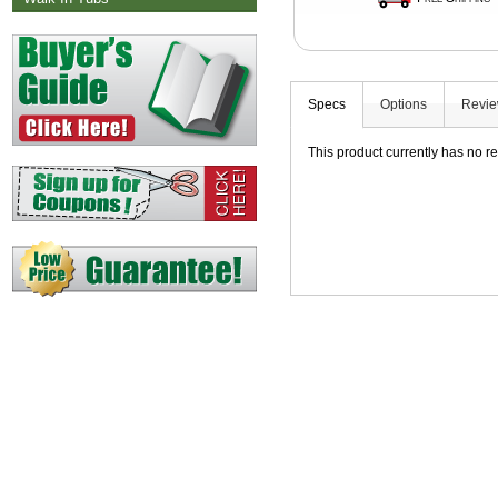
Specs
Options
Revi
This product currently has no r