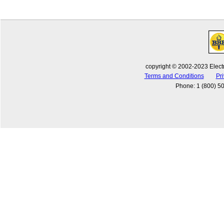
copyright © 2002-2023 Electr
Terms and Conditions
Pri
Phone
:
1 (800) 5