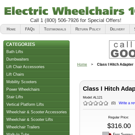
Call
1 (800) 506-7926
for Special Offers!
Home
FAQs
Testimonials
Return Policy
Delivery
Bath Lifts
Dumbwaiters
Home
>
Class I Hitch Adapter
Lift Chair Accessories
Lift Chairs
Chair Accessories
Mobility Scooters
Class I Hitch Adap
Riser Recliners
Power Wheelchairs
Stair Lifts
Model:
AL121
(
0
)
Write a re
Vertical Platform Lifts
Wheelchair & Scooter Accessories
Regular Price
:
Wheelchair & Scooter Lifts
$316.00
Wheelchair Trailers
Free Shipping
Walk-In Tubs