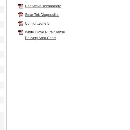
Tucker
:
HeatWave Technology
SmartTek Diagnostics
Calypso
:
+
$0.00
Comfort Zone 5
White Glove Rural/Dense
Camel
:
+
$0.00
Delivery Area Chart
Hazlenut
:
+
$0.00
Shiraz
:
+
$0.00
Sterling
:
+
$0.00
NOTE: All The Fabrics Below Require Up To 8 Weeks Additional Build Tim
Sinda
:
Dusk
:
+
$286.00
Lagoon
:
+
$286.00