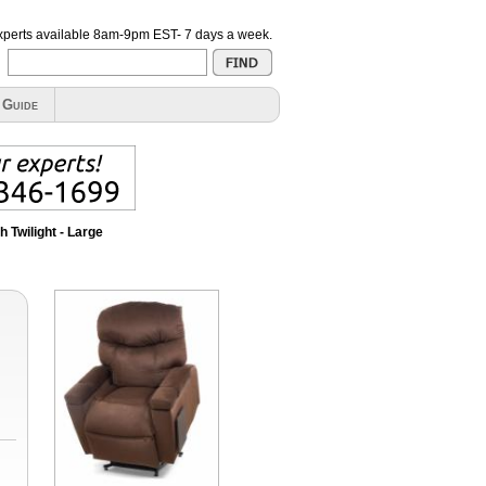
xperts available
8am-9pm EST- 7 days a week
.
 Guide
 Twilight - Large