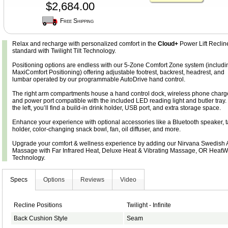
$2,684.00
Free Shipping
Relax and recharge with personalized comfort in the
Cloud+
Power Lift Reclin
standard with Twilight Tilt Technology.
Positioning options are endless with our 5-Zone Comfort Zone system (includi
MaxiComfort Positioning) offering adjustable footrest, backrest, headrest, and
lumbar operated by our programmable AutoDrive hand control.
The right arm compartments house a hand control dock, wireless phone charge
and power port compatible with the included LED reading light and butler tray.
the left, you’ll find a build-in drink holder, USB port, and extra storage space.
Enhance your experience with optional accessories like a Bluetooth speaker, t
holder, color-changing snack bowl, fan, oil diffuser, and more.
Upgrade your comfort & wellness experience by adding our Nirvana Swedish A
Massage with Far Infrared Heat, Deluxe Heat & Vibrating Massage, OR Heat
Technology.
Specs
Options
Reviews
Video
Recline Positions
Twilight - Infinite
Back Cushion Style
Seam