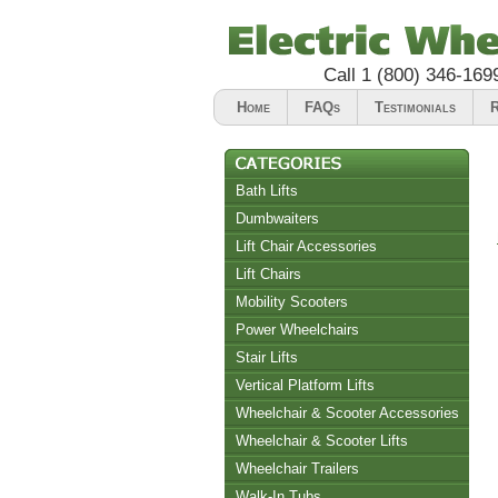
Call
1 (800) 346-169
Home
FAQs
Testimonials
R
Bath Lifts
Dumbwaiters
Lift Chair Accessories
Lift Chairs
Chair Accessories
Mobility Scooters
Riser Recliners
Power Wheelchairs
Stair Lifts
Vertical Platform Lifts
Wheelchair & Scooter Accessories
Wheelchair & Scooter Lifts
Wheelchair Trailers
Walk-In Tubs