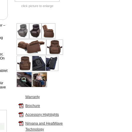
click picture to enlarge
er –
ng
r,
 On
ablet
ir
Wave
Warranty
Brochure
Accessory Highlights
Color
Nirvana and HeatWave
Standard Fabrics
:
Technology