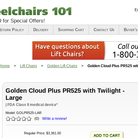
E
9
for Special Offers!
eturn Policy
Delivery
Shopping Cart
Contact Us
Buyer's
Home
>
Lift Chairs
>
Golden Lift Chairs
>
Golden Cloud Plus PR525 with
Golden Cloud Plus PR525 with Twilight -
Large
| FDA Class II medical device*
Model:
GOLPR525-LAR
(
0
)
Write a review!
Regular Price
:
$3,361.00