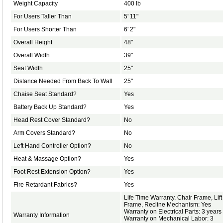
Weight Capacity
400 lb
For Users Taller Than
5' 11"
For Users Shorter Than
6' 2"
Overall Height
48"
Overall Width
39"
Seat Width
25"
Distance Needed From Back To Wall
25"
Chaise Seat Standard?
Yes
Battery Back Up Standard?
Yes
Head Rest Cover Standard?
No
Arm Covers Standard?
No
Left Hand Controller Option?
No
Heat & Massage Option?
Yes
Foot Rest Extension Option?
Yes
Fire Retardant Fabrics?
Yes
Life Time Warranty, Chair Frame, Lift
Frame, Recline Mechanism: Yes
Warranty on Electrical Parts: 3 years
Warranty Information
Warranty on Mechanical Labor: 3