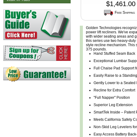
$1,461.00
Free Shipping
Golden Technologies recognizes
power lift recliners. We've exp
with wider seating areas and grea
this series use two heavy-duty 
style recline mechanism. This s
375 pounds.
Hand Stuffed Seam Back
Exceptional Lumbar Supp
Full Chaise Pad Support f
Easily Raise to a Standing
Gently Lower to a Seated 
Recline for Extra Comfort
"Full Napper" Position
Superior Leg Extension
SmartTek Inside – Patent
Meets California Safety C
Non-Skid Leg Levelers for 
Easy Access Battery Bac