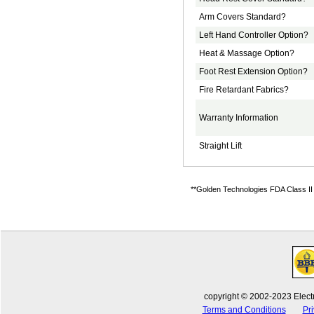
Arm Covers Standard?
Left Hand Controller Option?
Heat & Massage Option?
Foot Rest Extension Option?
Fire Retardant Fabrics?
Warranty Information
Straight Lift
**Golden Technologies FDA Class II M
copyright © 2002-2023 Electr
Terms and Conditions
Pri