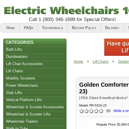
Call
1 (800) 346-1699
for Special Offers!
Home
FAQs
Testimonials
Return Policy
Delivery
Bath Lifts
Dumbwaiters
Home
>
Lift Chairs
>
Golden
Lift Chair Accessories
Lift Chairs
Chair Accessories
Mobility Scooters
Golden Comforter
Riser Recliners
Power Wheelchairs
23)
Stair Lifts
| FDA Class II medical device*
Vertical Platform Lifts
Model:
PR-531S-23
Wheelchair & Scooter Accessories
(
0
)
Write a re
Wheelchair & Scooter Lifts
Wheelchair Trailers
Regular Price
:
$1,864.
Walk-In Tubs