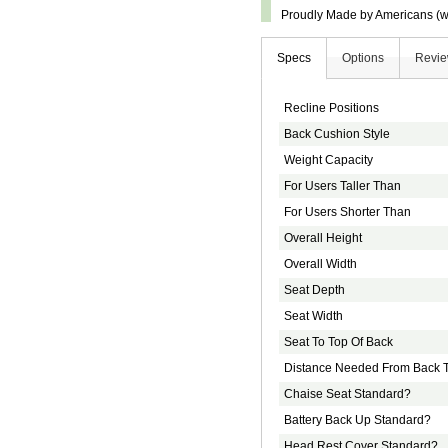
Proudly Made by Americans (wi
Specs
Options
Revi
Recline Positions
Back Cushion Style
Weight Capacity
For Users Taller Than
For Users Shorter Than
Overall Height
Overall Width
Seat Depth
Seat Width
Seat To Top Of Back
Distance Needed From Back T
Chaise Seat Standard?
Battery Back Up Standard?
Head Rest Cover Standard?