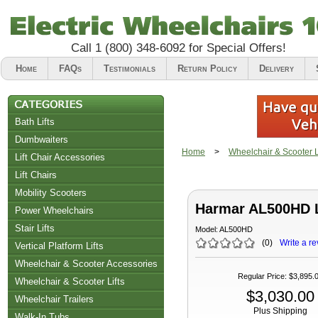
Call
1 (800) 348-6092
for Special Offers!
Home
FAQs
Testimonials
Return Policy
Delivery
Bath Lifts
Dumbwaiters
Home
>
Wheelchair & Scooter Li
Lift Chair Accessories
Lift Chairs
Chair Accessories
Mobility Scooters
Harmar AL500HD L
Riser Recliners
Power Wheelchairs
Stair Lifts
Model:
AL500HD
(
0
)
Write a re
Vertical Platform Lifts
Wheelchair & Scooter Accessories
Regular Price
:
$3,895.
Wheelchair & Scooter Lifts
$3,030.00
Wheelchair Trailers
Plus Shipping
Walk-In Tubs