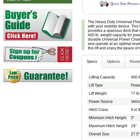
Quick Ship Produc
The Heavy Duty Universal Power 
with your mobility device. This l
provides a spacious deck that
400 lb. weight capacity for pow
durable Universal Power Chair
and operate at an optimal level
this lift and enjoy the peace of
Specs
Options
Revi
Lifting Capacity
400 l
Lift Type
Powe
Lift Weight
77 lb
Power Source
Vehic
Hitch Class
II or II
Minimum Hitch Height
5"
Maximum Hitch Height
18"
Overall Size
27.5"