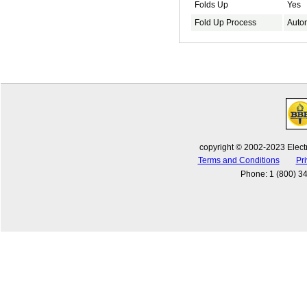
Folds Up
Yes
Fold Up Process
Auto
copyright © 2002-2023 Electr
Terms and Conditions
Pri
Phone
:
1 (800) 3