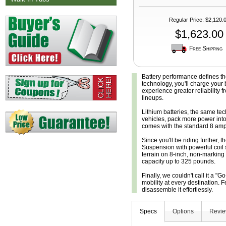
Regular Price
:
$2,120.
$1,623.00
Free Shipping
Battery performance defines t
technology, you'll charge your b
experience greater reliability 
lineups.
Lithium batteries, the same te
vehicles, pack more power into
comes with the standard 8 amp h
Since you'll be riding further, t
Suspension with powerful coil 
terrain on 8-inch, non-marking
capacity up to 325 pounds.
Finally, we couldn't call it a "G
mobility at every destination
disassemble it effortlessly.
Specs
Options
Revi