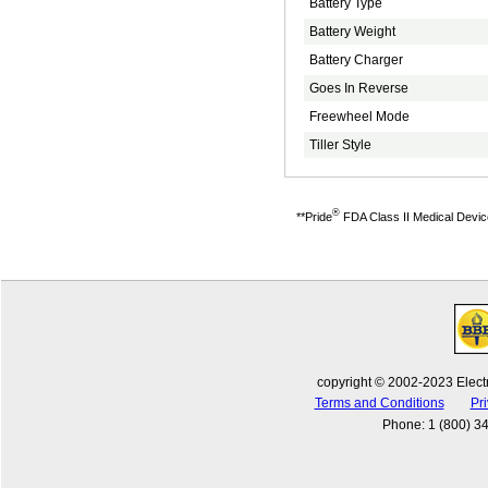
Battery Type
Battery Weight
Battery Charger
Goes In Reverse
Freewheel Mode
Tiller Style
®
**Pride
FDA Class II Medical Devices
copyright © 2002-2023 Electr
Terms and Conditions
Pri
Phone
:
1 (800) 3