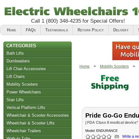
Call
1 (800) 348-4235
for Special Offers!
Home
FAQs
Testimonials
Return Policy
Delivery
Bath Lifts
Dumbwaiters
Home
>
Mobility Scooters
>
Lift Chair Accessories
Lift Chairs
Chair Accessories
Mobility Scooters
Riser Recliners
Power Wheelchairs
Stair Lifts
Vertical Platform Lifts
Pride Go-Go Endu
Wheelchair & Scooter Accessories
| FDA Class II medical device*
Wheelchair & Scooter Lifts
Wheelchair Trailers
Model:
ENDURANCE
(
0
)
Write a re
Walk-In Tubs