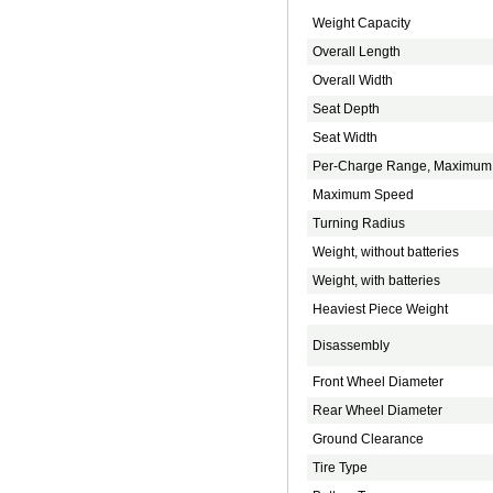
Weight Capacity
Overall Length
Overall Width
Seat Depth
Seat Width
Per-Charge Range, Maximum
Maximum Speed
Turning Radius
Weight, without batteries
Weight, with batteries
Heaviest Piece Weight
Disassembly
Front Wheel Diameter
Rear Wheel Diameter
Ground Clearance
Tire Type