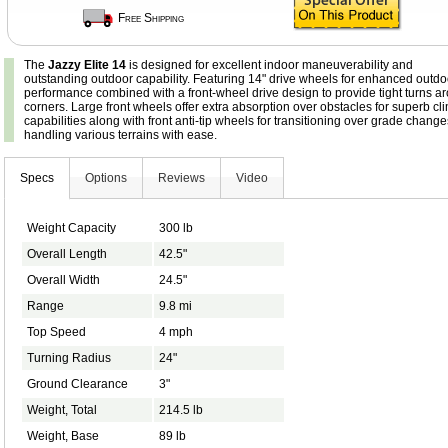
Free Shipping
The
Jazzy Elite 14
is designed for excellent indoor maneuverability and
outstanding outdoor capability. Featuring 14" drive wheels for enhanced outdo
performance combined with a front-wheel drive design to provide tight turns a
corners. Large front wheels offer extra absorption over obstacles for superb cl
capabilities along with front anti-tip wheels for transitioning over grade chang
handling various terrains with ease.
Specs
Options
Reviews
Video
Weight Capacity
300 lb
Overall Length
42.5"
Overall Width
24.5"
Range
9.8 mi
Top Speed
4 mph
Turning Radius
24"
Ground Clearance
3"
Weight, Total
214.5 lb
Weight, Base
89 lb