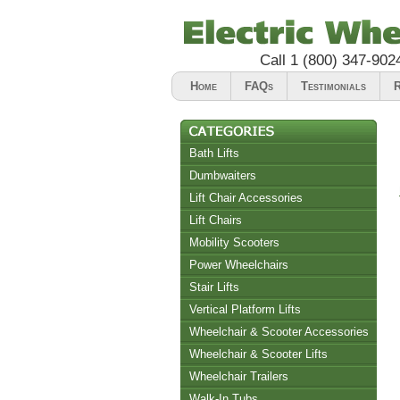
Call
1 (800) 347-902
Home
FAQs
Testimonials
R
Bath Lifts
Dumbwaiters
Lift Chair Accessories
Lift Chairs
Chair Accessories
Mobility Scooters
Riser Recliners
Power Wheelchairs
Stair Lifts
Vertical Platform Lifts
Wheelchair & Scooter Accessories
Wheelchair & Scooter Lifts
Wheelchair Trailers
Walk-In Tubs