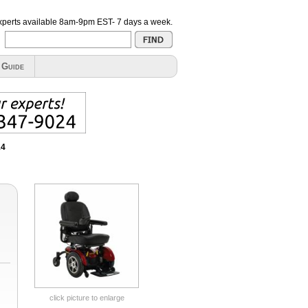
xperts available
8am-9pm EST- 7 days a week
.
 Guide
14
click picture to enlarge