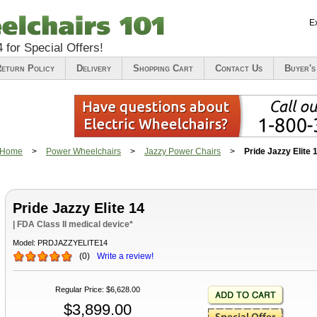
E
4
for Special Offers!
eturn Policy
Delivery
Shopping Cart
Contact Us
Buyer's
Home
>
Power Wheelchairs
>
Jazzy Power Chairs
>
Pride Jazzy Elite 
Pride Jazzy Elite 14
| FDA Class II medical device*
Model:
PRDJAZZYELITE14
(
0
)
Write a review!
Regular Price
:
$6,628.00
$3,899.00