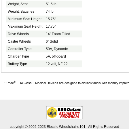
Weight, Seat
51.5 lb
Weight, Batteries
74 lb
Minimum Seat Height
15.75"
Maximum Seat Height
17.75"
Drive Wheels
14" Foam Filled
Caster Wheels
6" Solid
Controller Type
50A, Dynamic
Charger Type
5A, off-board
Battery Type
12 volt, NF-22
®
**Pride
FDA Class II Medical Devices are designed to aid individuals with mobility impai
copyright © 2002-2023 Electric Wheelchairs 101 - All Rights Reserved