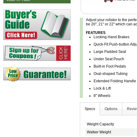
Adjust your rollator to the perf
be 20", 21" or 22" which can 
FEATURES
Locking Hand Brakes
Quick-Fit Push-button Adj
Large Padded Seat
Under Seat Pouch
Built-in Foot Pedals
Oval-shaped Tubing
Extended Folding Handle
Lock & Lift
8" Wheels
Specs
Options
Revi
Weight Capacity
Walker Weight