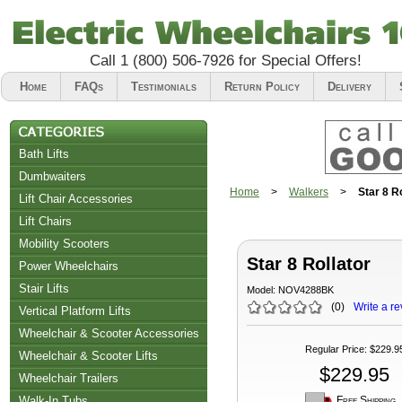
Call
1 (800) 506-7926
for Special Offers!
Home
FAQs
Testimonials
Return Policy
Delivery
Bath Lifts
Dumbwaiters
Home
>
Walkers
>
Star 8 R
Lift Chair Accessories
Lift Chairs
Chair Accessories
Mobility Scooters
Star 8 Rollator
Riser Recliners
Power Wheelchairs
Stair Lifts
Model:
NOV4288BK
(
0
)
Write a re
Vertical Platform Lifts
Wheelchair & Scooter Accessories
Regular Price
:
$229.9
Wheelchair & Scooter Lifts
$229.95
Wheelchair Trailers
Free Shipping
Walk-In Tubs