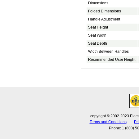
Dimensions
Folded Dimensions
Handle Adjustment
Seat Height
Seat Width
Seat Depth
Width Between Handles
Recommended User Height
copyright © 2002-2023 Electr
Terms and Conditions
Pri
Phone
:
1 (800) 5