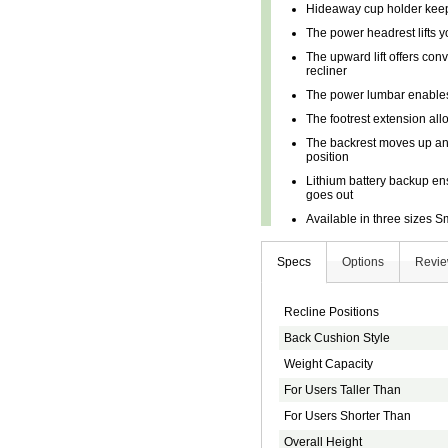
Hideaway cup holder keep
The power headrest lifts 
The upward lift offers conv
recliner
The power lumbar enables
The footrest extension all
The backrest moves up and
position
Lithium battery backup en
goes out
Available in three sizes 
Specs
Options
Revi
Recline Positions
Back Cushion Style
Weight Capacity
For Users Taller Than
For Users Shorter Than
Overall Height