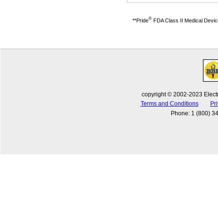
®
**Pride
FDA Class II Medical Devices
copyright © 2002-2023 Electr
Terms and Conditions
Pri
Phone
:
1 (800) 3