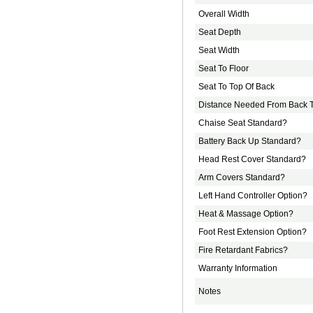
Overall Width
Seat Depth
Seat Width
Seat To Floor
Seat To Top Of Back
Distance Needed From Back T
Chaise Seat Standard?
Battery Back Up Standard?
Head Rest Cover Standard?
Arm Covers Standard?
Left Hand Controller Option?
Heat & Massage Option?
Foot Rest Extension Option?
Fire Retardant Fabrics?
Warranty Information
Notes