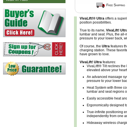
Free Shipping
VivaLift!® Ultra
offers a super
position possibilities.
True to its name,
VivaLift! Ultr
lumbar and seat. Plus, the all
pressure to your lower back, wi
Of course, the
Ultra
features t
charging station. These favori
have grown to love.
VivaLift! Ultra
features:
VivaLift!® Tilt reclines the
elevated above your heart,
An advanced massage syst
pressure to your lower bac
Heat System with three co
lumbar and seat regions of
Easily accessible heat an
Ergonomically designed t
True-infinite positioning 
independently from one ano
Hideaway wireless chargi