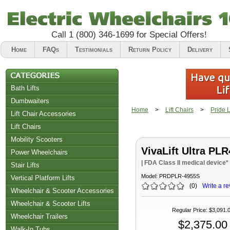
Call
1 (800) 346-1699
for Special Offers!
Home
FAQs
Testimonials
Return Policy
Delivery
Bath Lifts
Dumbwaiters
Home
>
Lift Chairs
>
Pride L
Lift Chair Accessories
Lift Chairs
Chair Accessories
Mobility Scooters
VivaLift Ultra PLR
Riser Recliners
Power Wheelchairs
| FDA Class II medical device*
Stair Lifts
Model:
PRDPLR-4955S
Vertical Platform Lifts
(
0
)
Write a re
Wheelchair & Scooter Accessories
Wheelchair & Scooter Lifts
Regular Price
:
$3,091.
Wheelchair Trailers
$2,375.00
Walk-In Tubs