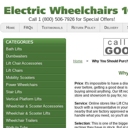
Call
1 (800) 506-7926
for Special Offers!
Home
FAQs
Testimonials
Return Policy
Delivery
Bath Lifts
Dumbwaiters
Home
>
Why You Should Purcha
Lift Chair Accessories
Lift Chairs
Why
Chair Accessories
Mobility Scooters
Price
: It's impossible to have a di
Riser Recliners
Power Wheelchairs
ever before, getting a good deal i
buying almost anything. Our lift re
Stair Lifts
store and showroom to pay for, no
Vertical Platform Lifts
Service
: Online stores like Lift Ch
Wheelchair & Scooter Accessories
touch with a representative in you
nearby that are factory approved wh
Wheelchair & Scooter Lifts
handle what you need, so you'll a
Wheelchair Trailers
Selection
: This is one of the bigge
Walk-In Tubs
recliner they have in stock. But at o