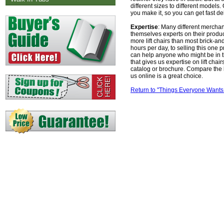
different sizes to different models
you make it, so you can get fast del
Expertise
: Many different merchant
themselves experts on their produc
more lift chairs than most brick-a
hours per day, to selling this one 
can help anyone who might be in th
that gives us expertise on lift ch
catalog or brochure. Compare the 
us online is a great choice.
Return to "Things Everyone Wants 