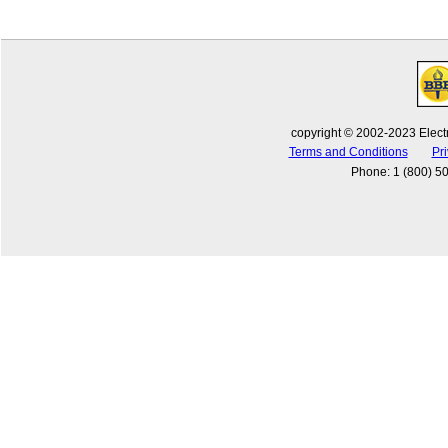
copyright © 2002-2023 Electr
Terms and Conditions
Pri
Phone
:
1 (800) 5